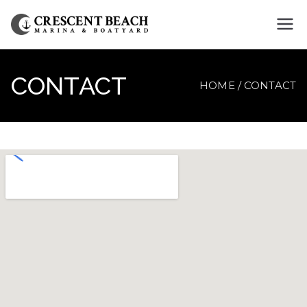
Crescent
Beach
CONTACT
HOME
CONTACT
Marina