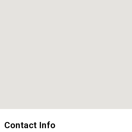
Contact Info