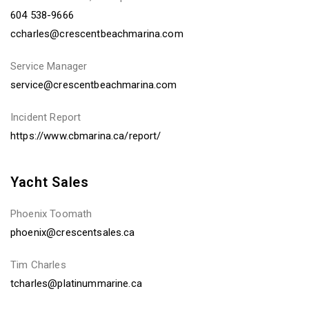
604 538-9666
ccharles@crescentbeachmarina.com
Service Manager
service@crescentbeachmarina.com
Incident Report
https://www.cbmarina.ca/report/
Yacht Sales
Phoenix Toomath
phoenix@crescentsales.ca
Tim Charles
tcharles@platinummarine.ca