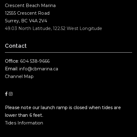
Crescent Beach Marina
12555 Crescent Road
Surrey, BC V4A 2V4
49.03 North Latitude, 122.52 West Longitude
Contact
Office
:
604 538-9666
Email
:
info@cbmarina.ca
Channel Map
Please note our launch ramp is closed when tides are
lower than 6 feet.
Tides Information