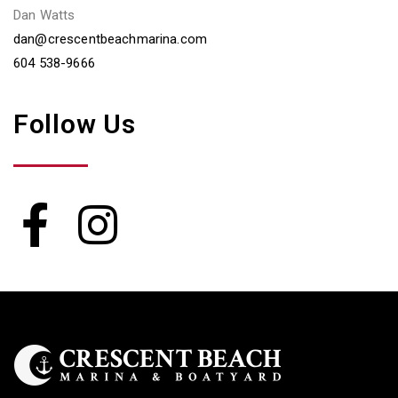
Dan Watts
dan@crescentbeachmarina.com
604 538-9666
Follow Us