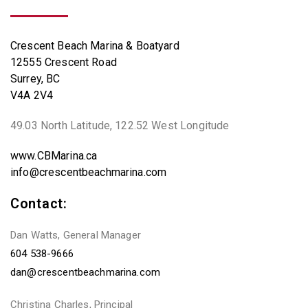
Crescent Beach Marina & Boatyard
12555 Crescent Road
Surrey, BC
V4A 2V4
49.03 North Latitude, 122.52 West Longitude
www.CBMarina.ca
info@crescentbeachmarina.com
Contact:
Dan Watts, General Manager
604 538-9666
dan@crescentbeachmarina.com
Christina Charles, Principal