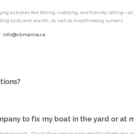
ing activities like fishing, crabbing, and friendly rafting—
uding birds and sea life, as well as breathtaking sunsets.
n?
info@cbmarina.ca
tions?
ompany to fix my boat in the yard or a
 starting work. Proof of insurance and valid WorkSafe doc