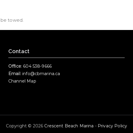
d be towed.
Contact
Office
:
604 538-9666
Email
:
info@cbmarina.ca
Channel Map
Copyright © 2026
Crescent Beach Marina
-
Privacy Policy