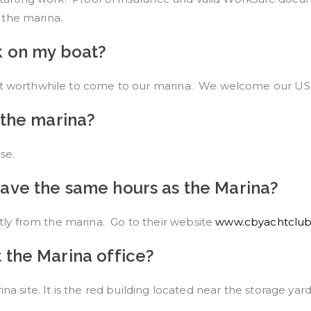
 the marina.
k on my boat?
 it worthwhile to come to our marina. We welcome our US 
 the marina?
se.
ave the same hours as the Marina?
ly from the marina. Go to their website
www.cbyachtclub
 the Marina office?
na site. It is the red building located near the storage yar