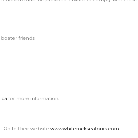
boater friends.
.ca
for more information.
d. Go to their website
www.whiterockseatours.com
.