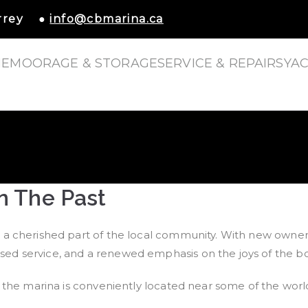
urrey ●
info@cbmarina.ca
E
MOORAGE & STORAGE
SERVICE & REPAIRS
YAC
escent Beach Marina
n The Past
a cherished part of the local community. With new ownersh
d service, and a renewed emphasis on the joys of the boat
the marina is conveniently located near some of the world’s