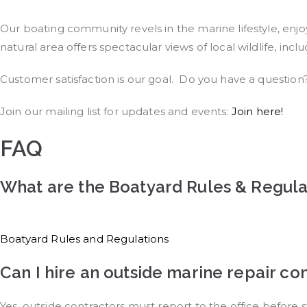
Our boating community revels in the marine lifestyle, enjoy
natural area offers spectacular views of local wildlife, incl
Customer satisfaction is our goal. Do you have a questio
Join our mailing list for updates and events:
Join here!
FAQ
What are the Boatyard Rules & Regula
Boatyard Rules and Regulations​
Can I hire an outside marine repair c
Yes, outside contractors must report to the office before