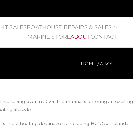
HT SALES
BOATHOUSE REPAIRS & SALES
MARINE STORE
ABOUT
CONTACT
HOME
ABOUT
ip taking over in 2024, the marina is entering an exciting
ing lifestyle.
 finest boating destinations, including BC’s Gulf Islands