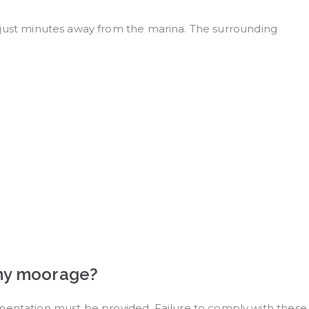
all just minutes away from the marina. The surrounding
t my moorage?
umentation must be provided. Failure to comply with these