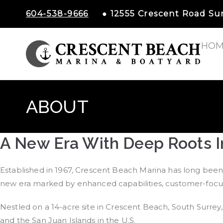
604-538-9666
● 12555 Crescent Road S
HOM
Cr
ABOUT
A New Era With Deep Roots I
Established in 1967, Crescent Beach Marina has long been 
new era marked by enhanced capabilities, customer-focuse
Nestled on a 14-acre site in Crescent Beach, South Surrey, 
and the San Juan Islands in the U.S.