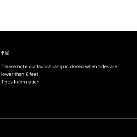
Please note our launch ramp is closed when tides are
lower than 6 feet.
Tides Information