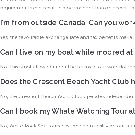
requirements can result in a permanent ban on access to
I’m from outside Canada. Can you wor
Yes, the favourable exchange rate and tax benefits make
Can I live on my boat while moored at
No. This is not allowed under the terms of our waterlot lea
Does the Crescent Beach Yacht Club h
No, the Crescent Beach Yacht Club operates independent
Can I book my Whale Watching Tour at
No, White Rock Sea Tours has their own facility on our mari