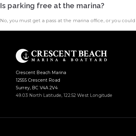
Is parking free at the marina?
No, you must get a pass at the marina office, or you coul
Crescent Beach Marina
12555 Crescent Road
Surrey, BC V4A 2V4
49.03 North Latitude, 122.52 West Longitude