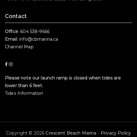
Contact
Office
:
604 538-9666
Email
:
info@cbmarina.ca
Channel Map
Please note our launch ramp is closed when tides are
lower than 6 feet.
Tides Information
Copyright © 2026
Crescent Beach Marina
-
Privacy Policy