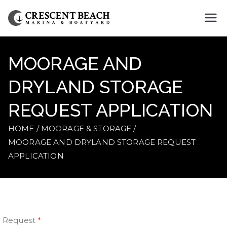
Crescent
Beach
MOORAGE AND
Marina
DRYLAND STORAGE
REQUEST APPLICATION
HOME
MOORAGE & STORAGE
MOORAGE AND DRYLAND STORAGE REQUEST
APPLICATION
Request
*