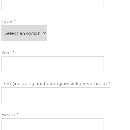
Type
*
Year
*
LOA (including anchor/engine/kicker/overhand)
*
Beam
*