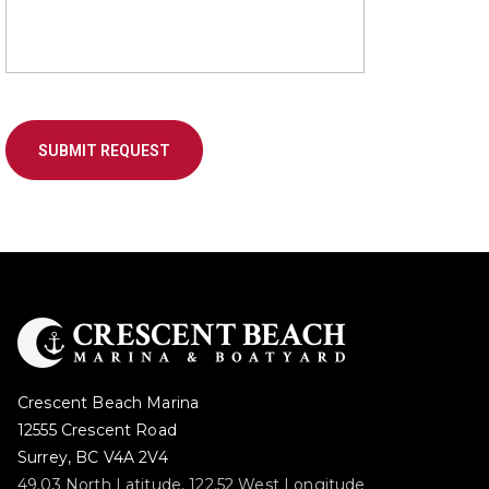
Crescent Beach Marina
12555 Crescent Road
Surrey, BC V4A 2V4
49.03 North Latitude, 122.52 West Longitude