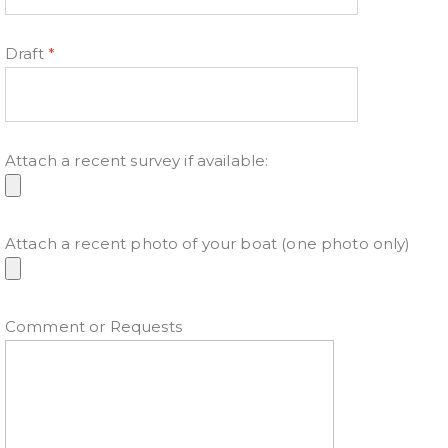
Draft
*
Attach a recent survey if available:
Attach a recent photo of your boat (one photo only)
Comment or Requests