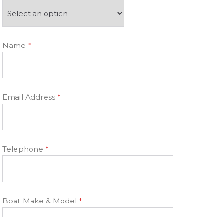
Name
*
Email Address
*
Telephone
*
Boat Make & Model
*